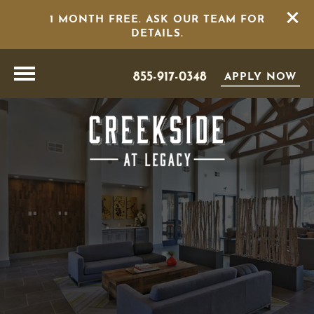
1 MONTH FREE. ASK OUR TEAM FOR
DETAILS.
855-917-0348
APPLY NOW