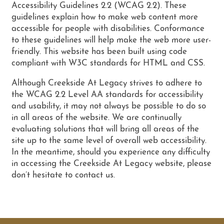
PHOTO GALLERY
Accessibility Guidelines 2.2 (WCAG 2.2). These
guidelines explain how to make web content more
accessible for people with disabilities. Conformance
AMENITIES
to these guidelines will help make the web more user-
friendly. This website has been built using code
compliant with W3C standards for HTML and CSS.
NEIGHBORHOOD
Although Creekside At Legacy strives to adhere to
the WCAG 2.2 Level AA standards for accessibility
and usability, it may not always be possible to do so
CONTACT US
in all areas of the website. We are continually
evaluating solutions that will bring all areas of the
site up to the same level of overall web accessibility.
SCHEDULE A TOUR
In the meantime, should you experience any difficulty
in accessing the Creekside At Legacy website, please
don’t hesitate to contact us.
RESIDENTS
RESIDENT LOGIN