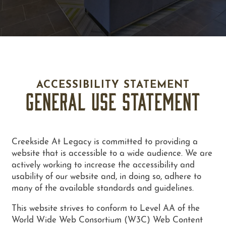
ACCESSIBILITY STATEMENT
GENERAL USE STATEMENT
Creekside At Legacy is committed to providing a
website that is accessible to a wide audience. We are
actively working to increase the accessibility and
usability of our website and, in doing so, adhere to
many of the available standards and guidelines.
FLOOR PLANS
This website strives to conform to Level AA of the
World Wide Web Consortium (W3C) Web Content