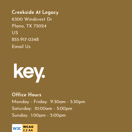
Creekside At Legacy
SCHEDULE A TOUR
6300 Windcrest Dr
Plano
,
TX
75024
US
855-917-0348
Email Us
Office Hours
Monday - Friday:
9:30am - 5:30pm
Saturday:
10:00am - 5:00pm
Sunday:
1:00pm - 5:00pm