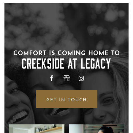
COMFORT IS COMING HOME TO
FLOOR PLANS
CREEKSIDE AT LEGACY
PHOTO GALLERY
AMENITIES
GET IN TOUCH
NEIGHBORHOOD