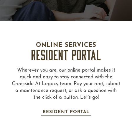
ONLINE SERVICES
RESIDENT PORTAL
Wherever you are, our online portal makes it
quick and easy to stay connected with the
Creekside At Legacy team. Pay your rent, submit
a maintenance request, or ask a question with
the click of a button. Let’s go!
RESIDENT PORTAL