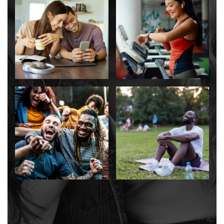
CONTACT US
SCHEDULE A TOUR
RESIDENTS
RESIDENT LOGIN
SCHEDULE A TOUR