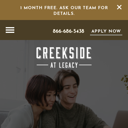
1 MONTH FREE. ASK OUR TEAM FOR
DETAILS.
866-686-5438
APPLY NOW