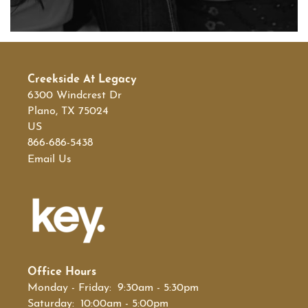
Creekside At Legacy
6300 Windcrest Dr
Plano
,
TX
75024
US
866-686-5438
Email Us
Office Hours
Monday - Friday:
9:30am - 5:30pm
Saturday:
10:00am - 5:00pm