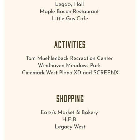
Legacy Hall
Maple Bacon Restaurant
Little Gus Cafe
ACTIVITIES
Tom Muehlenbeck Recreation Center
Windhaven Meadows Park
Cinemark West Plano XD and SCREENX
SHOPPING
Eatzi’s Market & Bakery
H-E-B
Legacy West