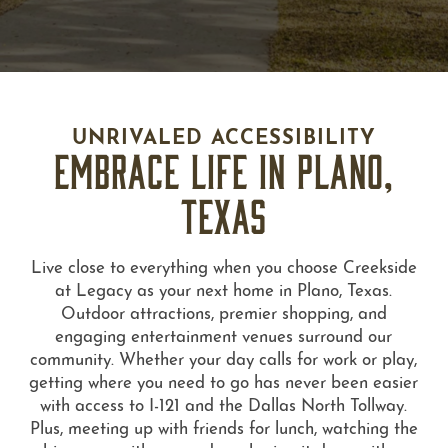
UNRIVALED ACCESSIBILITY
EMBRACE LIFE IN PLANO,
TEXAS
Live close to everything when you choose Creekside
at Legacy as your next home in Plano, Texas.
Outdoor attractions, premier shopping, and
engaging entertainment venues surround our
community. Whether your day calls for work or play,
getting where you need to go has never been easier
with access to I-121 and the Dallas North Tollway.
Plus, meeting up with friends for lunch, watching the