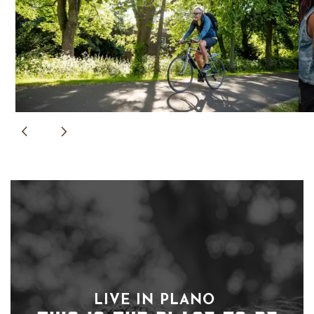
LIVE IN PLANO