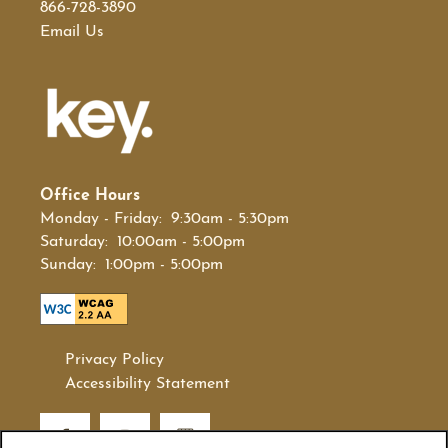
866-728-3890
Email Us
Office Hours
Monday - Friday:
9:30am - 5:30pm
Saturday:
10:00am - 5:00pm
Sunday:
1:00pm - 5:00pm
Privacy Policy
Accessibility Statement