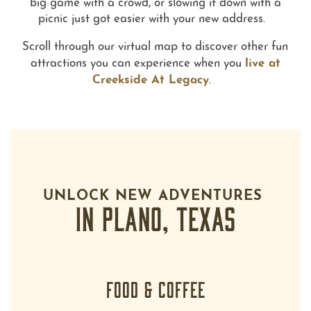
big game with a crowd, or slowing it down with a
picnic just got easier with your new address.
Scroll through our virtual map to discover other fun
live at
attractions you can experience when you
Creekside At Legacy
.
UNLOCK NEW ADVENTURES
IN PLANO, TEXAS
FOOD & COFFEE