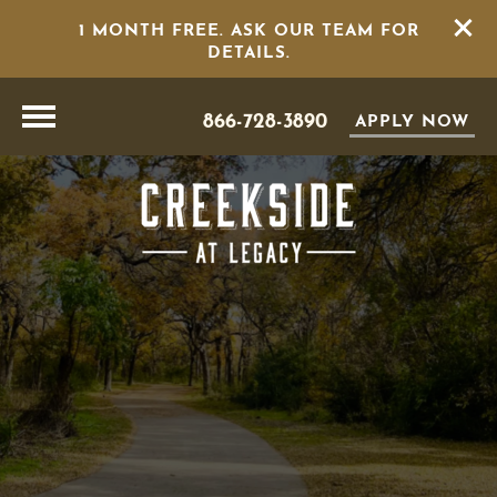
1 MONTH FREE. ASK OUR TEAM FOR
DETAILS.
866-728-3890
APPLY NOW