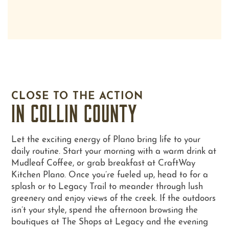
FLOOR PLANS
PHOTO GALLERY
CLOSE TO THE ACTION
IN COLLIN COUNTY
AMENITIES
Let the exciting energy of Plano bring life to your
daily routine. Start your morning with a warm drink at
NEIGHBORHOOD
Mudleaf Coffee, or grab breakfast at CraftWay
Kitchen Plano. Once you’re fueled up, head to for a
splash or to Legacy Trail to meander through lush
CONTACT US
greenery and enjoy views of the creek. If the outdoors
isn’t your style, spend the afternoon browsing the
boutiques at The Shops at Legacy and the evening
SCHEDULE A TOUR