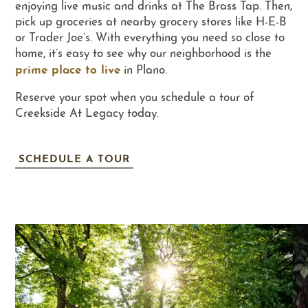
enjoying live music and drinks at The Brass Tap. Then,
pick up groceries at nearby grocery stores like H-E-B
or Trader Joe’s. With everything you need so close to
RESIDENTS
home, it’s easy to see why our neighborhood is the
prime place to live
in Plano.
RESIDENT LOGIN
Reserve your spot when you schedule a tour of
Creekside At Legacy today.
SCHEDULE A TOUR
SCHEDULE A TOUR