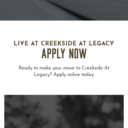
LIVE AT CREEKSIDE AT LEGACY
APPLY NOW
Ready to make your move to Creekside At
Legacy? Apply online today.