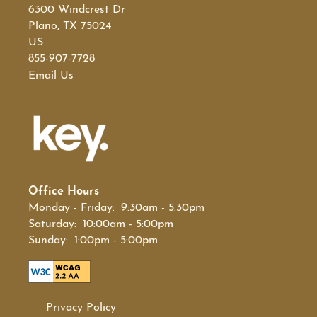
6300 Windcrest Dr
Plano
,
TX
75024
US
855-907-7728
Email Us
Office Hours
Monday - Friday:
9:30am - 5:30pm
Saturday:
10:00am - 5:00pm
Sunday:
1:00pm - 5:00pm
Privacy Policy