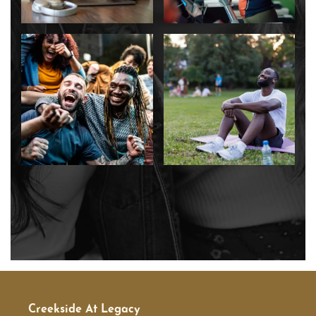
SCHEDULE A TOUR
RESIDENTS
RESIDENT LOGIN
SCHEDULE A TOUR
Creekside At Legacy