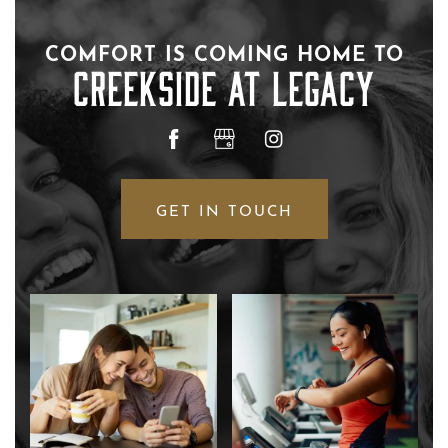
COMFORT IS COMING HOME TO
CREEKSIDE AT LEGACY
FLOOR PLANS
PHOTO GALLERY
GET IN TOUCH
AMENITIES
NEIGHBORHOOD
CONTACT US