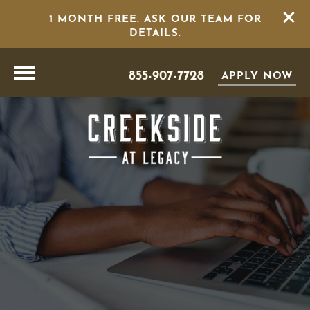
1 MONTH FREE. ASK OUR TEAM FOR
DETAILS.
855-907-7728
APPLY NOW